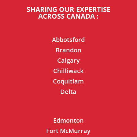
SHARING OUR EXPERTISE
ACROSS CANADA :
Abbotsford
Brandon
Calgary
Chilliwack
Coquitlam
Delta
Edmonton
Fort McMurray