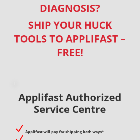
DIAGNOSIS?
SHIP YOUR HUCK
TOOLS TO APPLIFAST –
FREE!
Applifast Authorized
Service Centre
N
Applifast will pay for shipping both ways*
N