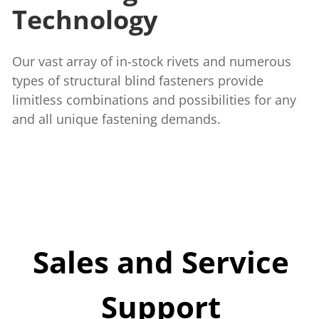
Technology
Our vast array of in-stock rivets and numerous
types of structural blind fasteners provide
limitless combinations and possibilities for any
and all unique fastening demands.
Sales and Service
Support