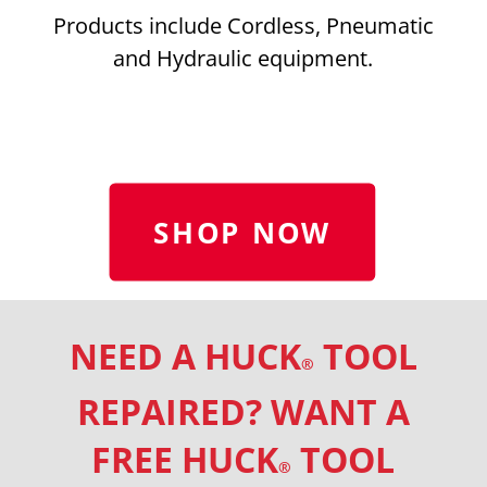
Products include Cordless, Pneumatic
and Hydraulic equipment.
SHOP NOW
NEED A HUCK
TOOL
®
REPAIRED? WANT A
FREE HUCK
TOOL
®