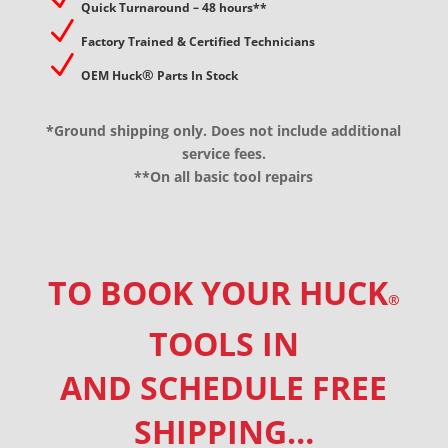
Quick Turnaround – 48 hours**
N
Factory Trained & Certified Technicians
N
®
OEM Huck
Parts In Stock
*Ground shipping only. Does not include additional
service fees.
**On all basic tool repairs
TO BOOK YOUR HUCK
®
TOOLS IN
AND SCHEDULE FREE
SHIPPING…