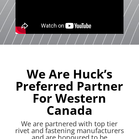
We Are Huck’s
Preferred Partner
For Western
Canada
We are partnered with top tier
rivet and fastening manufacturers
and are honoured to be