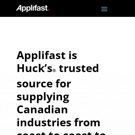
Applifast is
Huck’s
trusted
®
source for
supplying
Canadian
industries from