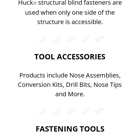
Huck
structural blind fasteners are
®
used when only one side of the
structure is accessible.
TOOL ACCESSORIES
Products include Nose Assemblies,
Conversion Kits, Drill Bits, Nose Tips
and More.
FASTENING TOOLS