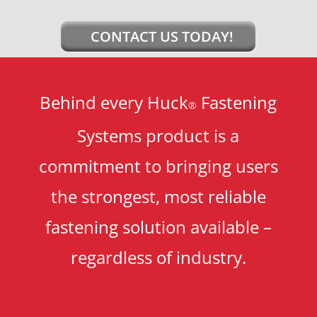
CONTACT US TODAY!
Behind every Huck
Fastening
®
Systems product is a
commitment to bringing users
the strongest, most reliable
fastening solution available –
regardless of industry.