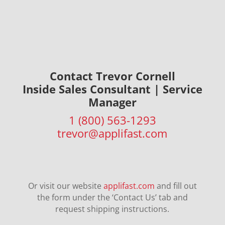
Contact Trevor Cornell
Inside Sales Consultant |
Service
Manager
1 (800) 563-1293
trevor@applifast.com
Or visit our website
applifast.com
and fill out
the form under the ‘Contact Us’ tab and
request shipping instructions.