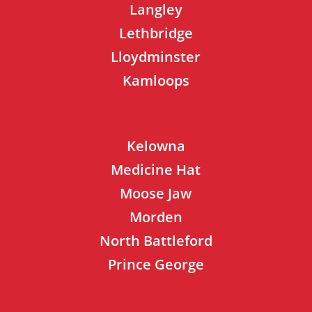
Langley
Lethbridge
Lloydminster
Kamloops
Kelowna
Medicine Hat
Moose Jaw
Morden
North Battleford
Prince George