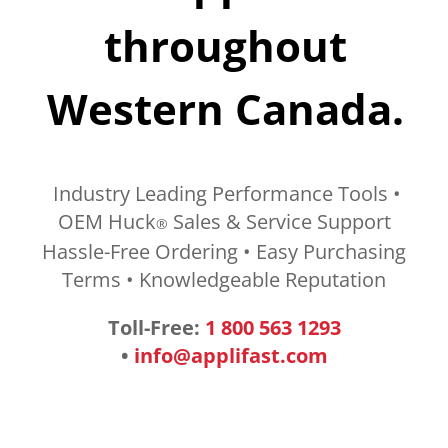
throughout
Western Canada.
Industry Leading Performance Tools •
OEM Huck
Sales & Service Support
®
Hassle-Free Ordering • Easy Purchasing
Terms • Knowledgeable Reputation
Toll-Free:
1 800 563 1293
•
info@applifast.com