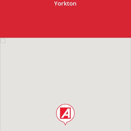
Yorkton