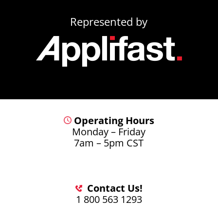
Represented by
Operating Hours
Monday – Friday
7am – 5pm CST
Contact Us!
1 800 563 1293