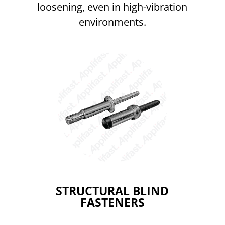
loosening, even in high-vibration
environments.
STRUCTURAL BLIND
FASTENERS