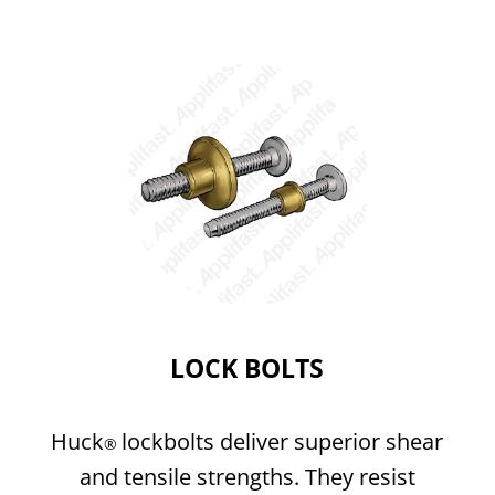
LOCK BOLTS
Huck
lockbolts deliver superior shear
®
and tensile strengths. They resist