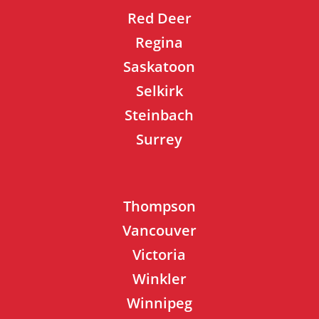
Red Deer
Regina
Saskatoon
Selkirk
Steinbach
Surrey
Thompson
Vancouver
Victoria
Winkler
Winnipeg