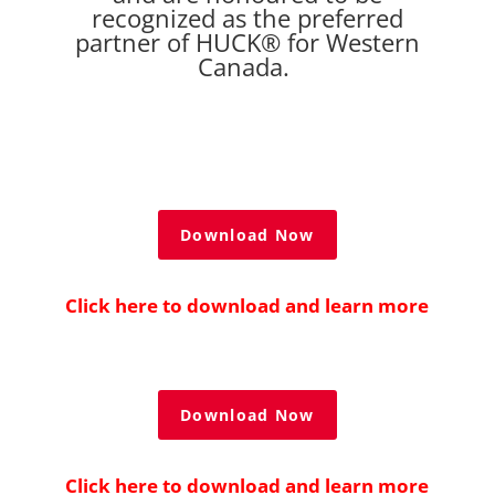
recognized as the preferred
partner of HUCK® for Western
Canada.
Download Now
Click here to download and learn more
Download Now
Click here to download and learn more