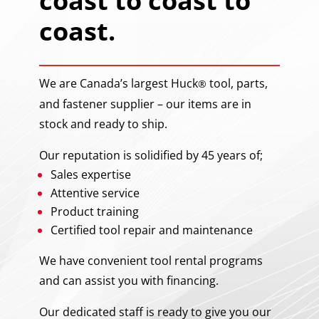
coast to coast to
coast.
We are Canada’s largest Huck
tool, parts,
®
and fastener supplier – our items are in
stock and ready to ship.
Our reputation is solidified by 45 years of;
Sales expertise
Attentive service
Product training
Certified tool repair and maintenance
We have convenient tool rental programs
and can assist you with financing.
Our dedicated staff is ready to give you our