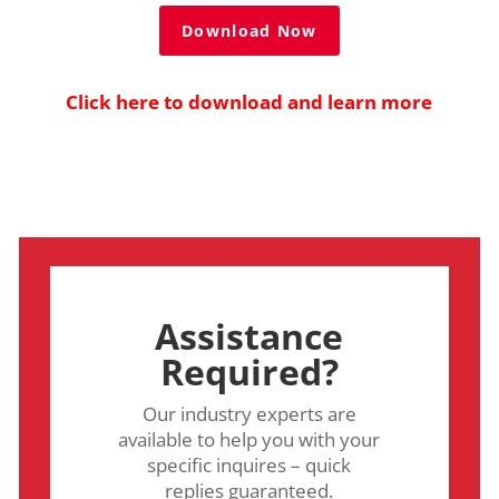
Download Now
Click here to download and learn more
Assistance
Required?
Our industry experts are
available to help you with your
specific inquires – quick
replies guaranteed.