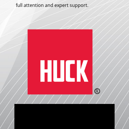
full attention and expert support.