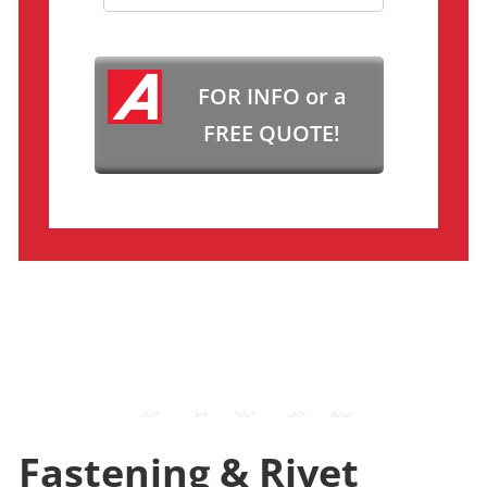
FOR INFO or a
FREE QUOTE!
Fastening & Rivet